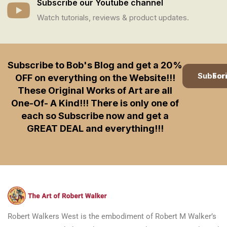
Subscribe our Youtube channel
Watch tutorials, reviews & product updates.
Subscribe to Bob's Blog and get a 20%
Subscription
OFF on everything on the Website!!!
These Original Works of Art are all
One-Of- A Kind!!! There is only one of
each so Subscribe now and get a
GREAT DEAL and everything!!!
Robert Walkers West is the embodiment of Robert M Walker’s