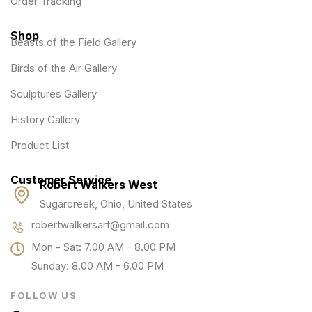
Order Tracking
Shop
Beasts of the Field Gallery
Birds of the Air Gallery
Sculptures Gallery
History Gallery
Product List
Customer Service
Robert Walkers West
Sugarcreek, Ohio, United States
robertwalkersart@gmail.com
Mon - Sat: 7.00 AM - 8.00 PM
Sunday: 8.00 AM - 6.00 PM
FOLLOW US