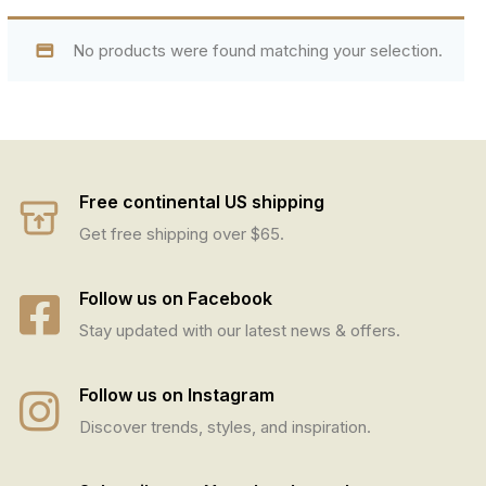
No products were found matching your selection.
Free continental US shipping
Get free shipping over $65.
Follow us on Facebook
Stay updated with our latest news & offers.
Follow us on Instagram
Discover trends, styles, and inspiration.