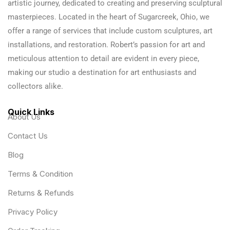
artistic journey, dedicated to creating and preserving sculptural
masterpieces. Located in the heart of Sugarcreek, Ohio, we
offer a range of services that include custom sculptures, art
installations, and restoration. Robert’s passion for art and
meticulous attention to detail are evident in every piece,
making our studio a destination for art enthusiasts and
collectors alike.
Quick Links
About Us
Contact Us
Blog
Terms & Condition
Returns & Refunds
Privacy Policy