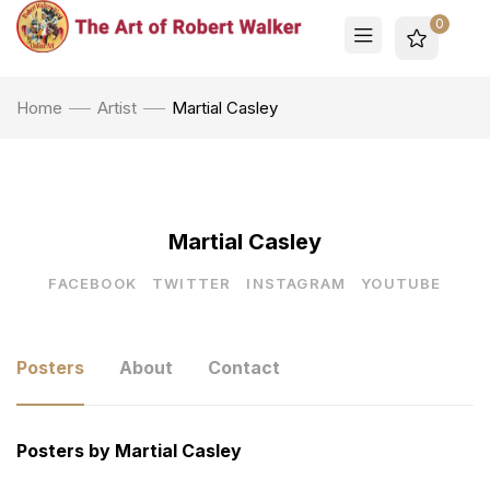
0
Home
Artist
Martial Casley
Martial Casley
FACEBOOK
TWITTER
INSTAGRAM
YOUTUBE
Posters
About
Contact
Posters by Martial Casley