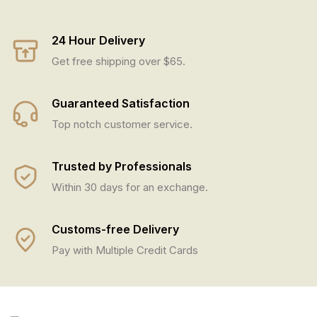
24 Hour Delivery
Get free shipping over $65.
Guaranteed Satisfaction
Top notch customer service.
Trusted by Professionals
Within 30 days for an exchange.
Customs-free Delivery
Pay with Multiple Credit Cards