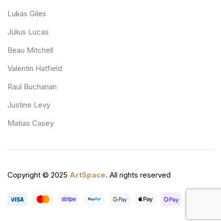
Lukas Giles
Julius Lucas
Beau Mitchell
Valentin Hatfield
Raul Buchanan
Justine Levy
Matias Casey
Copyright © 2025
ArtSpace
. All rights reserved