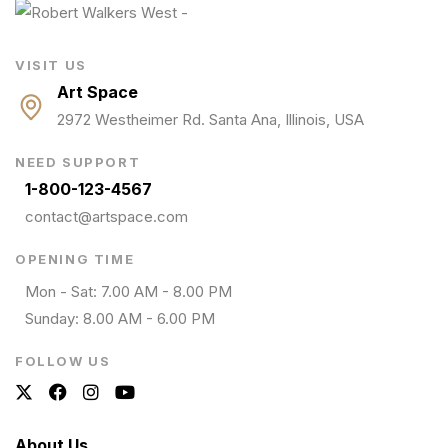
VISIT US
Art Space
2972 Westheimer Rd. Santa Ana, Illinois, USA
NEED SUPPORT
1-800-123-4567
contact@artspace.com
OPENING TIME
Mon - Sat: 7.00 AM - 8.00 PM
Sunday: 8.00 AM - 6.00 PM
FOLLOW US
About Us