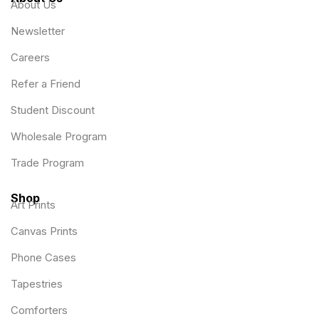
About Us
Newsletter
Careers
Refer a Friend
Student Discount
Wholesale Program
Trade Program
Shop
Art Prints
Canvas Prints
Phone Cases
Tapestries
Comforters