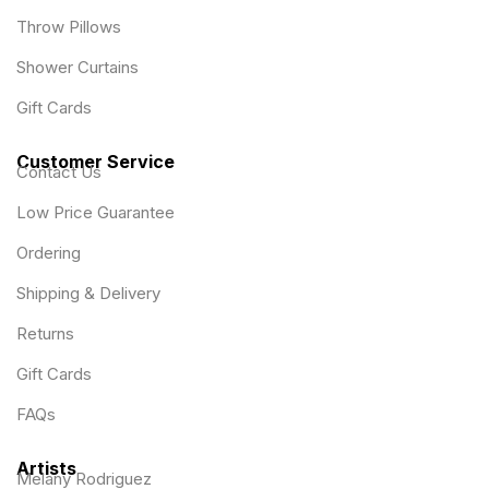
Throw Pillows
Shower Curtains
Gift Cards
Customer Service
Contact Us
Low Price Guarantee
Ordering
Shipping & Delivery
Returns
Gift Cards
FAQs
Artists
Melany Rodriguez