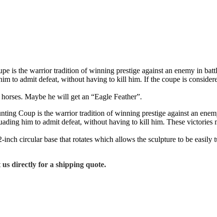
is the warrior tradition of winning prestige against an enemy in battle.
im to admit defeat, without having to kill him. If the coupe is consider
ur horses. Maybe he will get an “Eagle Feather”.
ng Coup is the warrior tradition of winning prestige against an enemy i
suading him to admit defeat, without having to kill him. These victorie
ch circular base that rotates which allows the sculpture to be easily t
 us directly for a shipping quote.