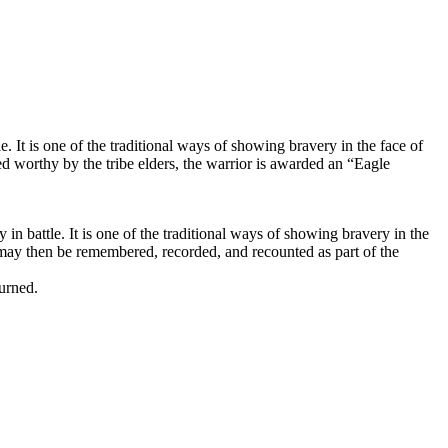
 It is one of the traditional ways of showing bravery in the face of
ed worthy by the tribe elders, the warrior is awarded an “Eagle
n battle. It is one of the traditional ways of showing bravery in the
s may then be remembered, recorded, and recounted as part of the
urned.