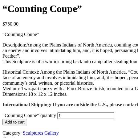
“Counting Coupe”
$
750.00
“Counting Coupe”
Description:Among the Plains Indians of North America, counting coupe 
an enemy and involves intimidating him, and, it is hoped, persuading h
Feather”.
This Sculpture is of a warrior riding back into camp after stealing fo
Historical Context: Among the Plains Indians of North America, “Counti
face of an enemy and involves intimidating him, and, it is hoped, per
community’s oral, written, or pictorial histories.
Medium: Two-part epoxy with a Faux Bronze finish, mounted on a 12-in
Dimensions: 18 x 12 x 12 inches.
International Shipping: If you are outside the U.S., please contact
"Counting Coupe" quantity
Add to cart
Category:
Sculptures Gallery