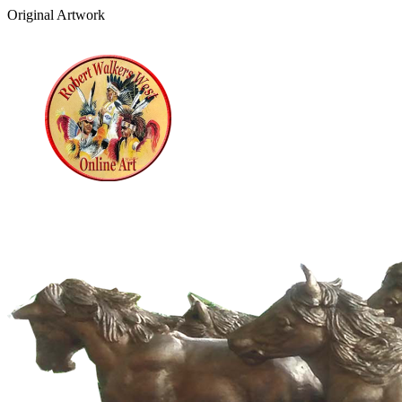
Original Artwork