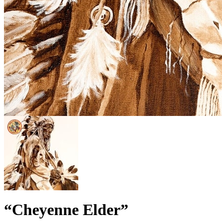
“Cheyenne Elder”