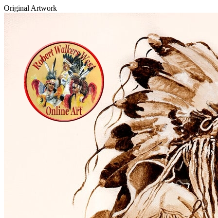
Original Artwork