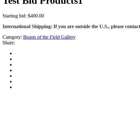
Test Bid Products1
Starting bid
:
$
400.00
International Shipping: If you are outside the U.S., please contact
Category:
Beasts of the Field Gallery
Share: