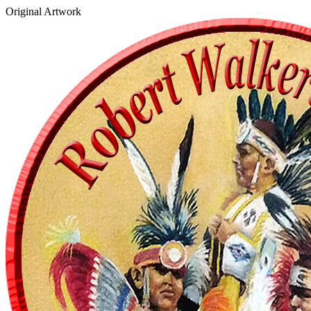
Original Artwork