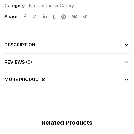
Category:
Birds of the air Gallery
Share:
DESCRIPTION
REVIEWS (0)
MORE PRODUCTS
Related Products