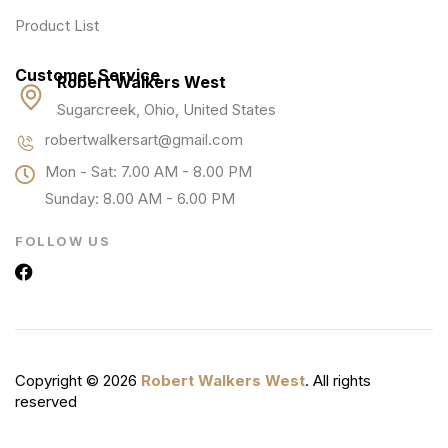
Product List
Customer Service
Robert Walkers West
Sugarcreek, Ohio, United States
robertwalkersart@gmail.com
Mon - Sat: 7.00 AM - 8.00 PM
Sunday: 8.00 AM - 6.00 PM
FOLLOW US
Copyright © 2026
Robert Walkers West
. All rights
reserved