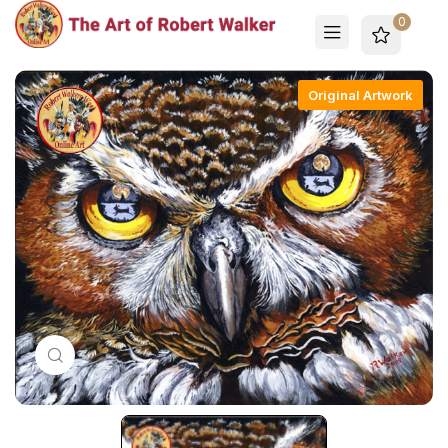
0
Original Artwork
Click to enlarge