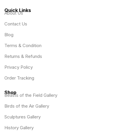
Quick Links
About Us
Contact Us
Blog
Terms & Condition
Returns & Refunds
Privacy Policy
Order Tracking
Shop
Beasts of the Field Gallery
Birds of the Air Gallery
Sculptures Gallery
History Gallery