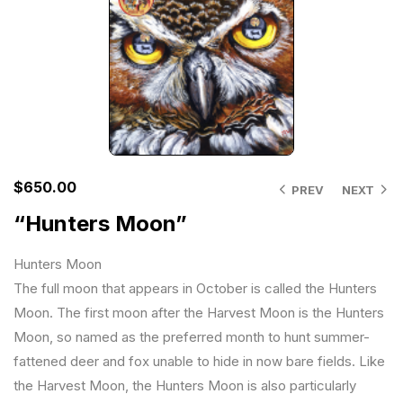
$
650.00
PREV
NEXT
“Hunters Moon”
Hunters Moon
The full moon that appears in October is called the Hunters
Moon. The first moon after the Harvest Moon is the Hunters
Moon, so named as the preferred month to hunt summer-
fattened deer and fox unable to hide in now bare fields. Like
the Harvest Moon, the Hunters Moon is also particularly