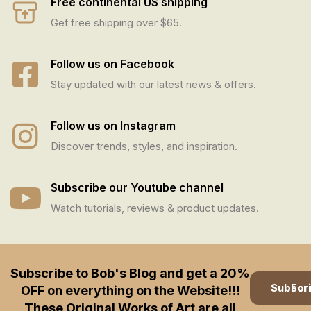
Free continental US shipping
Get free shipping over $65.
Follow us on Facebook
Stay updated with our latest news & offers.
Follow us on Instagram
Discover trends, styles, and inspiration.
Subscribe our Youtube channel
Watch tutorials, reviews & product updates.
Subscribe to Bob's Blog and get a 20%
Subscription
OFF on everything on the Website!!!
These Original Works of Art are all