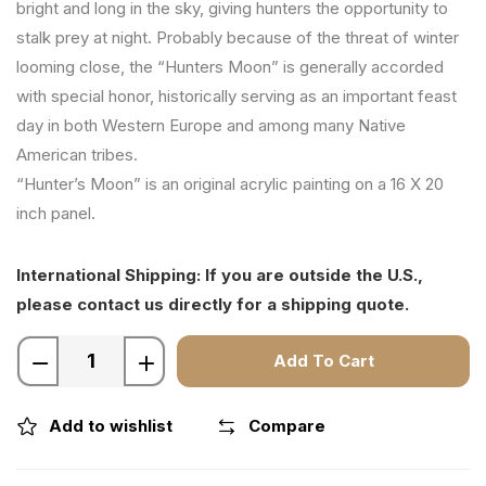
bright and long in the sky, giving hunters the opportunity to
stalk prey at night. Probably because of the threat of winter
looming close, the “Hunters Moon” is generally accorded
with special honor, historically serving as an important feast
day in both Western Europe and among many Native
American tribes.
“Hunter’s Moon” is an original acrylic painting on a 16 X 20
inch panel.
International Shipping: If you are outside the U.S.,
please contact us directly for a shipping quote.
Add To Cart
Add to wishlist
Compare