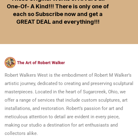
One-Of- A Kind!!! There is only one of
each so Subscribe now and get a
GREAT DEAL and everything!!!
Robert Walkers West is the embodiment of Robert M Walker’s
artistic journey, dedicated to creating and preserving sculptural
masterpieces. Located in the heart of Sugarcreek, Ohio, we
offer a range of services that include custom sculptures, art
installations, and restoration. Robert’s passion for art and
meticulous attention to detail are evident in every piece,
making our studio a destination for art enthusiasts and
collectors alike.