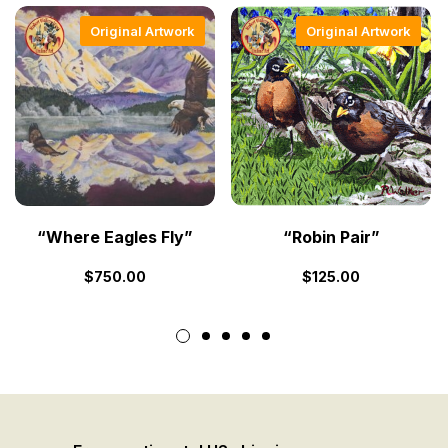
Original Artwork
Original Artwork
“Where Eagles Fly”
“Robin Pair”
$
750.00
$
125.00