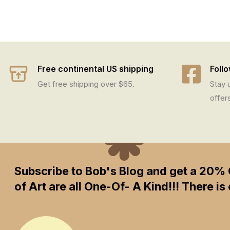
Free continental US shipping
Foll
Get free shipping over $65.
Stay 
offer
Subscribe to Bob's Blog and get a 20% 
of Art are all One-Of- A Kind!!! There 