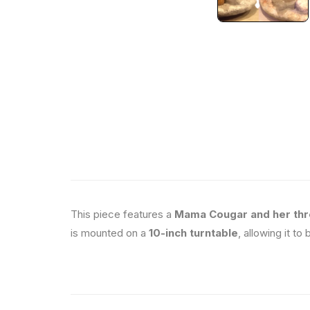
This piece features a
Mama Cougar and her thr
is mounted on a
10-inch turntable
, allowing it to