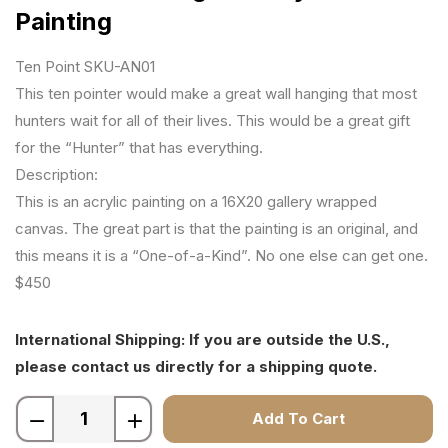
Painting
Ten Point SKU-AN01
This ten pointer would make a great wall hanging that most
hunters wait for all of their lives. This would be a great gift
for the “Hunter” that has everything.
Description:
This is an acrylic painting on a 16X20 gallery wrapped
canvas. The great part is that the painting is an original, and
this means it is a “One-of-a-Kind”. No one else can get one.
$450
International Shipping: If you are outside the U.S.,
please contact us directly for a shipping quote.
Add To Cart