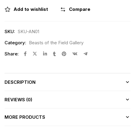
Add to wishlist
Compare
SKU:
SKU-AN01
Category:
Beasts of the Field Gallery
Share:
DESCRIPTION
REVIEWS (0)
MORE PRODUCTS