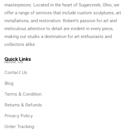
masterpieces. Located in the heart of Sugarcreek, Ohio, we
offer a range of services that include custom sculptures, art
installations, and restoration. Robert’s passion for art and
meticulous attention to detail are evident in every piece,
making our studio a destination for art enthusiasts and
collectors alike.
Quick Links
About Us
Contact Us
Blog
Terms & Condition
Returns & Refunds
Privacy Policy
Order Tracking