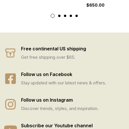
$
650.00
Free continental US shipping
Get free shipping over $65.
Follow us on Facebook
Stay updated with our latest news & offers.
Follow us on Instagram
Discover trends, styles, and inspiration.
Subscribe our Youtube channel