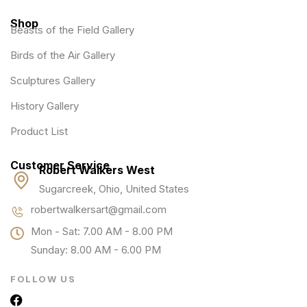
Shop
Beasts of the Field Gallery
Birds of the Air Gallery
Sculptures Gallery
History Gallery
Product List
Customer Service
Robert Walkers West
Sugarcreek, Ohio, United States
robertwalkersart@gmail.com
Mon - Sat: 7.00 AM - 8.00 PM
Sunday: 8.00 AM - 6.00 PM
FOLLOW US