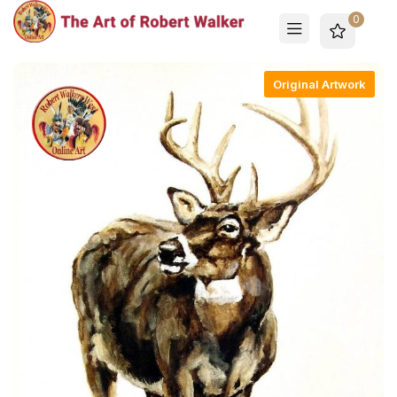
0
Original Artwork