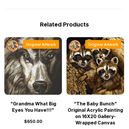
Related Products
Original Artwork
Original Artwork
“Grandma What Big
“The Baby Bunch”
Eyes You Have!!!”
Original Acrylic Painting
on 16X20 Gallery-
$
650.00
Wrapped Canvas