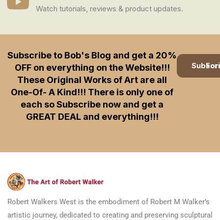
Watch tutorials, reviews & product updates.
Subscribe to Bob's Blog and get a 20%
Subscription
OFF on everything on the Website!!!
These Original Works of Art are all
One-Of- A Kind!!! There is only one of
each so Subscribe now and get a
GREAT DEAL and everything!!!
Robert Walkers West is the embodiment of Robert M Walker’s
artistic journey, dedicated to creating and preserving sculptural