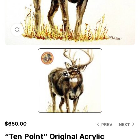
Click to enlarge
$
650.00
PREV
NEXT
“Ten Point” Original Acrylic