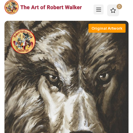
0
Original Artwork