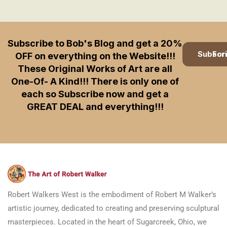
Subscribe to Bob's Blog and get a 20%
Subscription
OFF on everything on the Website!!!
These Original Works of Art are all
One-Of- A Kind!!! There is only one of
each so Subscribe now and get a
GREAT DEAL and everything!!!
Robert Walkers West is the embodiment of Robert M Walker’s
artistic journey, dedicated to creating and preserving sculptural
masterpieces. Located in the heart of Sugarcreek, Ohio, we