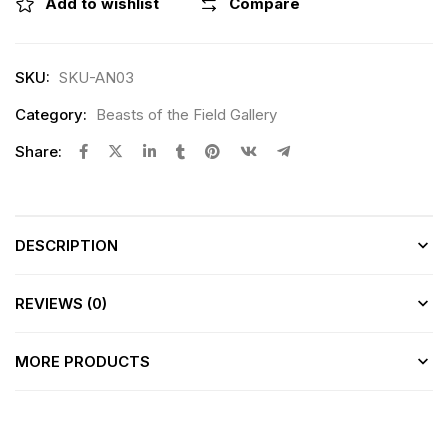
Add to wishlist
Compare
SKU:
SKU-AN03
Category:
Beasts of the Field Gallery
Share:
DESCRIPTION
REVIEWS (0)
MORE PRODUCTS