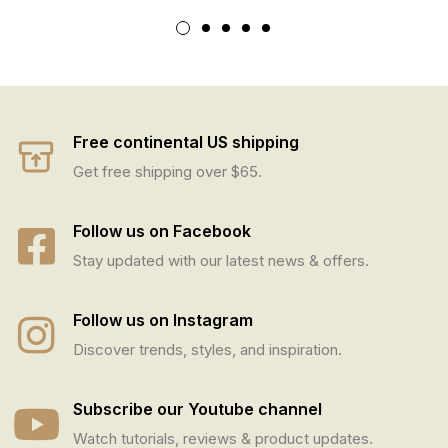
Free continental US shipping
Get free shipping over $65.
Follow us on Facebook
Stay updated with our latest news & offers.
Follow us on Instagram
Discover trends, styles, and inspiration.
Subscribe our Youtube channel
Watch tutorials, reviews & product updates.