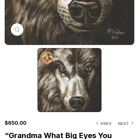
Click to enlarge
$
650.00
PREV
NEXT
“Grandma What Big Eyes You