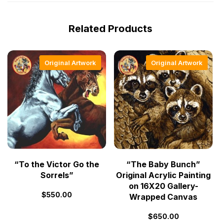
Related Products
Original Artwork
Original Artwork
“To the Victor Go the
“The Baby Bunch”
Sorrels”
Original Acrylic Painting
on 16X20 Gallery-
$
550.00
Wrapped Canvas
$
650.00