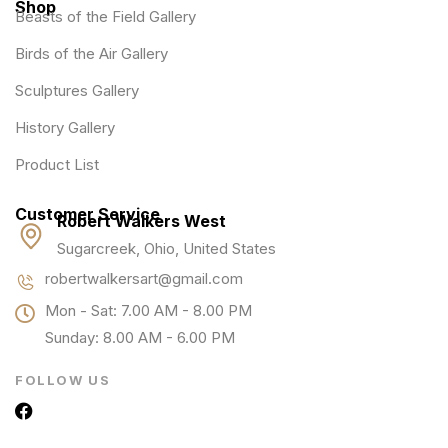
Shop
Beasts of the Field Gallery
Birds of the Air Gallery
Sculptures Gallery
History Gallery
Product List
Customer Service
Robert Walkers West
Sugarcreek, Ohio, United States
robertwalkersart@gmail.com
Mon - Sat: 7.00 AM - 8.00 PM
Sunday: 8.00 AM - 6.00 PM
FOLLOW US