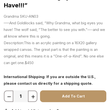
Have!!!”
Grandma SKU-AN03
—–And Goldilocks said, “Why Grandma, what big eyes you
have! The wolf said, “The better to see you with.”—-and we
all know where this is going.
Description:This is an acrylic painting on a 16X20 gallery
wrapped canvas. The great part is that the painting is an
original, and this means it is a “One-of-a-Kind”. No one else
can get one.$450
International Shipping: If you are outside the U.S.,
please contact us directly for a shipping quote.
Add To Cart