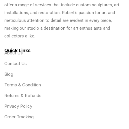
offer a range of services that include custom sculptures, art
installations, and restoration. Robert’s passion for art and
meticulous attention to detail are evident in every piece,
making our studio a destination for art enthusiasts and
collectors alike.
Quick Links
About Us
Contact Us
Blog
Terms & Condition
Returns & Refunds
Privacy Policy
Order Tracking