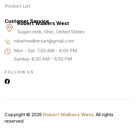
Product List
Customer Service
Robert Walkers West
Sugarcreek, Ohio, United States
robertwalkersart@gmail.com
Mon - Sat: 7.00 AM - 8.00 PM
Sunday: 8.00 AM - 6.00 PM
FOLLOW US
Copyright © 2026
Robert Walkers West
. All rights
reserved