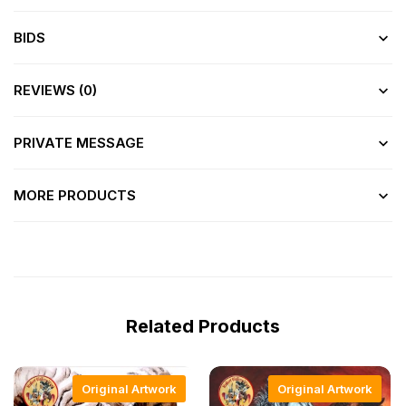
BIDS
REVIEWS (0)
PRIVATE MESSAGE
MORE PRODUCTS
Related Products
Original Artwork
Original Artwork