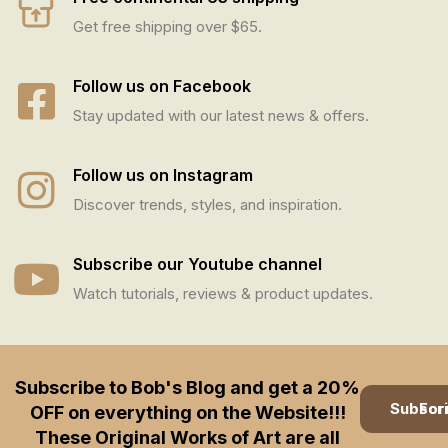
Get free shipping over $65.
Follow us on Facebook
Stay updated with our latest news & offers.
Follow us on Instagram
Discover trends, styles, and inspiration.
Subscribe our Youtube channel
Watch tutorials, reviews & product updates.
Subscribe to Bob's Blog and get a 20%
Subscription
OFF on everything on the Website!!!
These Original Works of Art are all