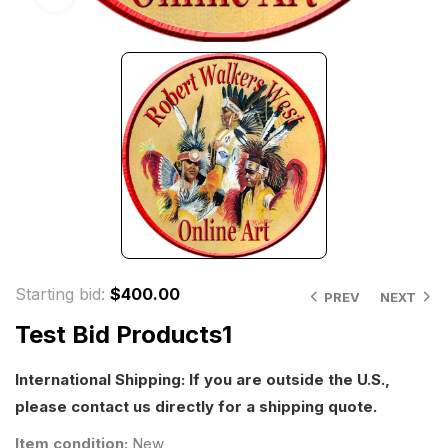
Starting bid
:
$
400.00
PREV
NEXT
Test Bid Products1
International Shipping: If you are outside the U.S.,
please contact us directly for a shipping quote.
Item condition:
New