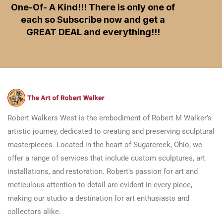
One-Of- A Kind!!! There is only one of
each so Subscribe now and get a
GREAT DEAL and everything!!!
Robert Walkers West is the embodiment of Robert M Walker’s
artistic journey, dedicated to creating and preserving sculptural
masterpieces. Located in the heart of Sugarcreek, Ohio, we
offer a range of services that include custom sculptures, art
installations, and restoration. Robert’s passion for art and
meticulous attention to detail are evident in every piece,
making our studio a destination for art enthusiasts and
collectors alike.