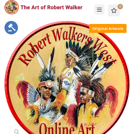
0
Original Artwork
Click to enlarge