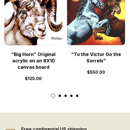
“Big Horn” Original
“To the Victor Go the
acrylic on an 8X10
Sorrels”
canvas board
$
550.00
$
125.00
Free continental US shipping