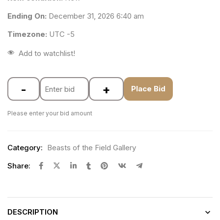
Ending On:
December 31, 2026 6:40 am
Timezone:
UTC -5
Add to watchlist!
-
+
Place Bid
Please enter your bid amount
Category:
Beasts of the Field Gallery
Share:
DESCRIPTION