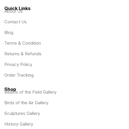
Quick Links
About Us
Contact Us
Blog
Terms & Condition
Returns & Refunds
Privacy Policy
Order Tracking
Shop
Beasts of the Field Gallery
Birds of the Air Gallery
Sculptures Gallery
History Gallery