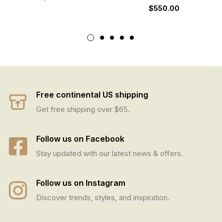
$
550.00
Free continental US shipping
Get free shipping over $65.
Follow us on Facebook
Stay updated with our latest news & offers.
Follow us on Instagram
Discover trends, styles, and inspiration.