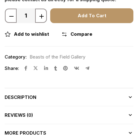
Add To Cart
Add to wishlist
Compare
Category:
Beasts of the Field Gallery
Share:
DESCRIPTION
REVIEWS (0)
MORE PRODUCTS