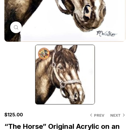
Click to enlarge
$
125.00
PREV
NEXT
“The Horse” Original Acrylic on an