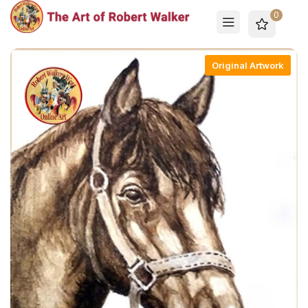
0
Original Artwork