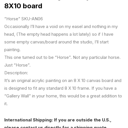
8X10 board
“Horse” SKU-AN06
Occasionally I’ll have a void on my easel and nothing in my
head, (The empty head happens a lot lately) so if I have
some empty canvas/board around the studio, I’ll start
painting.
This one turned out to be “Horse”. Not any particular horse.
Just “Horse”.
Description:
It’s an original acrylic painting on an 8 X 10 canvas board and
is designed to fit any standard 8 X 10 frame. If you have a
“Gallery Wall” in your home, this would be a great addition to
it.
International Shipping: If you are outside the U.S.,
please contact us directly for a shipping quote.