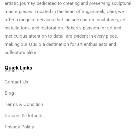
artistic journey, dedicated to creating and preserving sculptural
masterpieces. Located in the heart of Sugarcreek, Ohio, we
offer a range of services that include custom sculptures, art
installations, and restoration. Robert’s passion for art and
meticulous attention to detail are evident in every piece,
making our studio a destination for art enthusiasts and
collectors alike.
Quick Links
About Us
Contact Us
Blog
Terms & Condition
Returns & Refunds
Privacy Policy