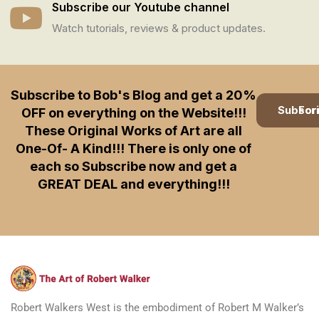
Subscribe our Youtube channel
Watch tutorials, reviews & product updates.
Subscribe to Bob's Blog and get a 20%
Subscription
OFF on everything on the Website!!!
These Original Works of Art are all
One-Of- A Kind!!! There is only one of
each so Subscribe now and get a
GREAT DEAL and everything!!!
Robert Walkers West is the embodiment of Robert M Walker’s