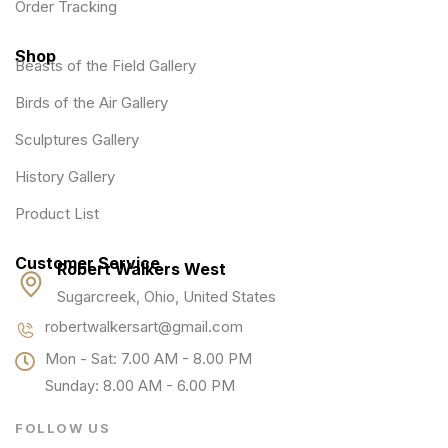
Order Tracking
Shop
Beasts of the Field Gallery
Birds of the Air Gallery
Sculptures Gallery
History Gallery
Product List
Customer Service
Robert Walkers West
Sugarcreek, Ohio, United States
robertwalkersart@gmail.com
Mon - Sat: 7.00 AM - 8.00 PM
Sunday: 8.00 AM - 6.00 PM
FOLLOW US