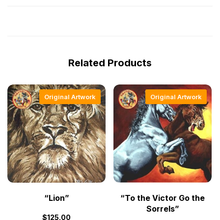
Related Products
Original Artwork
Original Artwork
“Lion”
“To the Victor Go the
Sorrels”
$
125.00